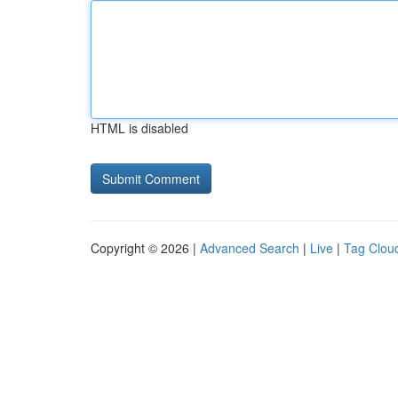
HTML is disabled
Copyright © 2026 |
Advanced Search
|
Live
|
Tag Clou