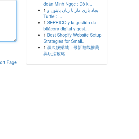
đoán Minh Ngọc : Dò k...
1
ایجاد بازی مار با زبان پایتون و
Turtle : ...
1
SEPRICO y la gestión de
bitácora digital y gest...
1
Best Shopify Website Setup
Strategies for Small...
1
贏久娛樂城：最新遊戲推薦
與玩法攻略
ort Page