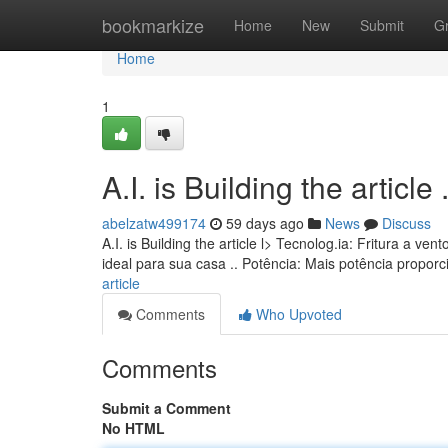
Home
bookmarkize
Home
New
Submit
G
Home
1
A.I. is Building the article ........
abelzatw499174
59 days ago
News
Discuss
A.I. is Building the article l> Tecnolog.ia: Fritura a
ideal para sua casa .. Potência: Mais potência propo
article
Comments
Who Upvoted
Comments
Submit a Comment
No HTML