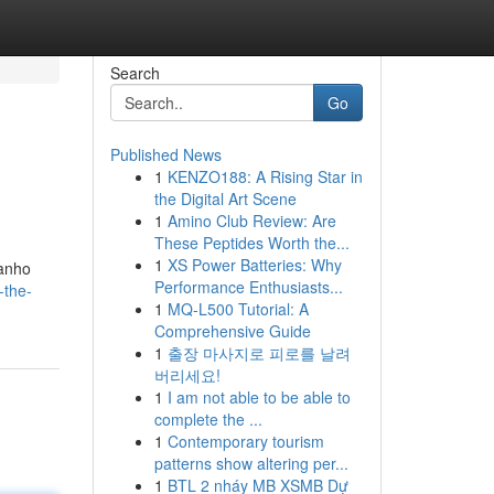
Search
Go
Published News
1
KENZO188: A Rising Star in
.
the Digital Art Scene
1
Amino Club Review: Are
These Peptides Worth the...
1
XS Power Batteries: Why
manho
Performance Enthusiasts...
-the-
1
MQ-L500 Tutorial: A
Comprehensive Guide
1
출장 마사지로 피로를 날려
버리세요!
1
I am not able to be able to
complete the ...
1
Contemporary tourism
patterns show altering per...
1
BTL 2 nháy MB XSMB Dự