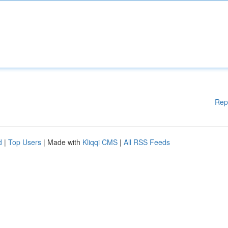
Rep
d
|
Top Users
| Made with
Kliqqi CMS
|
All RSS Feeds