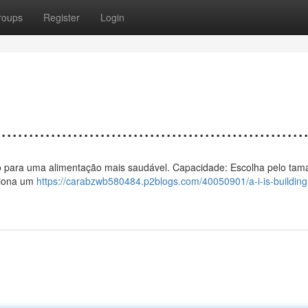
roups
Register
Login
................................................
 vento para uma alimentação mais saudável. Capacidade: Escolha pelo ta
rciona um
https://carabzwb580484.p2blogs.com/40050901/a-i-is-building