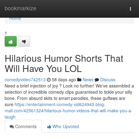
Home
bookmarkize
Togg
navi
Home
1
Hilarious Humor Shorts That
Will Have You LOL
comedyvideo742513
58 days ago
News
Discuss
Need a brief injection of joy ? Look no further! We've assembled a
selection of incredible comedy clips guaranteed to tickle your silly
bone. From absurd skits to smart parodies, these guffaws are
sure
https://entertainment-comedy-vid624945.blog-
mall.com/42561324/hilarious-humor-videos-that-will-make-you-a-
laugh
Comments
Who Upvoted