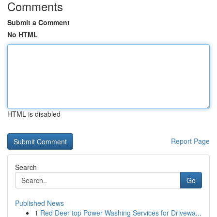
Comments
Submit a Comment
No HTML
HTML is disabled
Report Page
Search
Go
Published News
1
Red Deer top Power Washing Services for Drivewa...