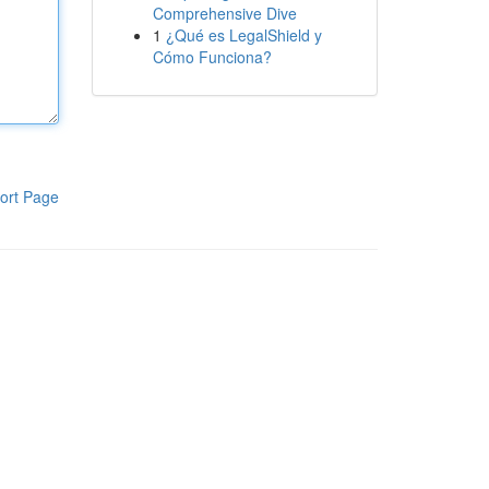
Comprehensive Dive
1
¿Qué es LegalShield y
Cómo Funciona?
ort Page