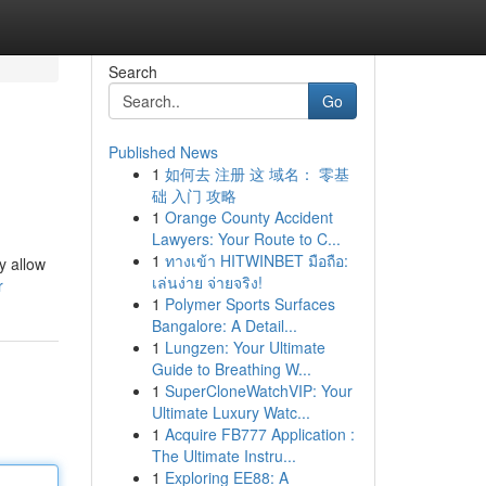
Search
Go
Published News
1
如何去 注册 这 域名： 零基
础 入门 攻略
1
Orange County Accident
Lawyers: Your Route to C...
1
ทางเข้า HITWINBET มือถือ:
y allow
เล่นง่าย จ่ายจริง!
r
1
Polymer Sports Surfaces
Bangalore: A Detail...
1
Lungzen: Your Ultimate
Guide to Breathing W...
1
SuperCloneWatchVIP: Your
Ultimate Luxury Watc...
1
Acquire FB777 Application :
The Ultimate Instru...
1
Exploring EE88: A