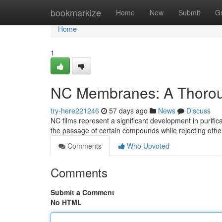
Home
bookmarkize
Home
New
Submit
G
Home
1
NC Membranes: A Thoro
try-here221246
57 days ago
News
Discuss
NC films represent a significant development in purifi
the passage of certain compounds while rejecting othe
Comments
Who Upvoted
Comments
Submit a Comment
No HTML