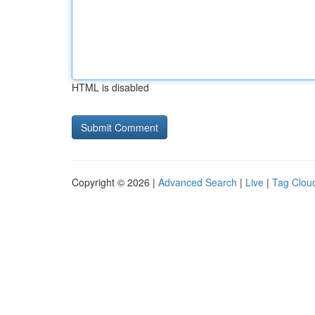
HTML is disabled
Copyright © 2026 |
Advanced Search
|
Live
|
Tag Clou