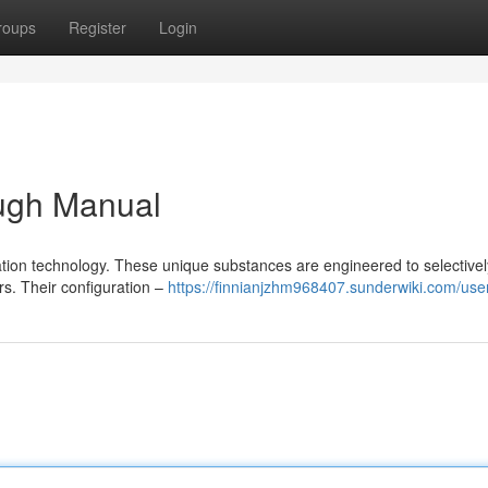
roups
Register
Login
ugh Manual
cation technology. These unique substances are engineered to selectivel
rs. Their configuration –
https://finnianjzhm968407.sunderwiki.com/use