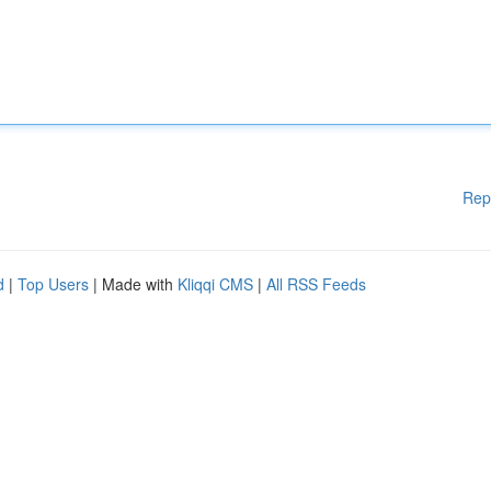
Rep
d
|
Top Users
| Made with
Kliqqi CMS
|
All RSS Feeds