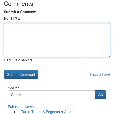
Comments
Submit a Comment
No HTML
HTML is disabled
Report Page
Search
Go
Published News
1
Turtle Turtle: A Beginner's Guide