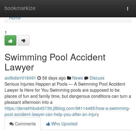
Home
bookmarkize
Togg
navi
Home
1
Swimming Pool Accident
Lawyer
aoifedsrr018491
58 days ago
News
Discuss
Serious Injuries Happen at Pools — A Swimming Pool Accident
Lawyer Is Here for You Swimming pools are supposed to be
places of fun and family time, but dangerous conditions can turn a
pleasant afternoon into a
https://denishhbx645739.jiliblog.com/98114485/how-a-swimming-
pool-accident-lawyer-can-help-you-after-an-injury
Comments
Who Upvoted