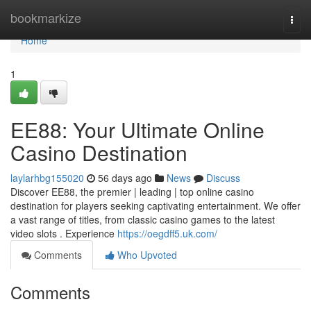
Home
bookmarkize
Togg
navi
Home
1
EE88: Your Ultimate Online
Casino Destination
laylarhbg155020
56 days ago
News
Discuss
Discover EE88, the premier | leading | top online casino
destination for players seeking captivating entertainment. We offer
a vast range of titles, from classic casino games to the latest
video slots . Experience
https://oegdff5.uk.com/
Comments
Who Upvoted
Comments