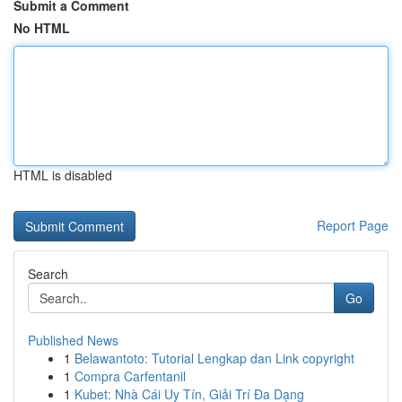
Submit a Comment
No HTML
HTML is disabled
Report Page
Search
Go
Published News
1
Belawantoto: Tutorial Lengkap dan Link copyright
1
Compra Carfentanil
1
Kubet: Nhà Cái Uy Tín, Giải Trí Đa Dạng