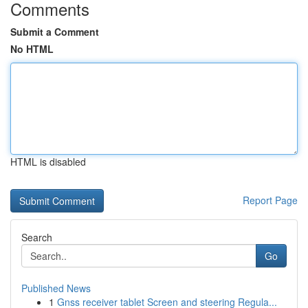
Comments
Submit a Comment
No HTML
HTML is disabled
Report Page
Search
Go
Published News
1
Gnss receiver tablet Screen and steering Regula...