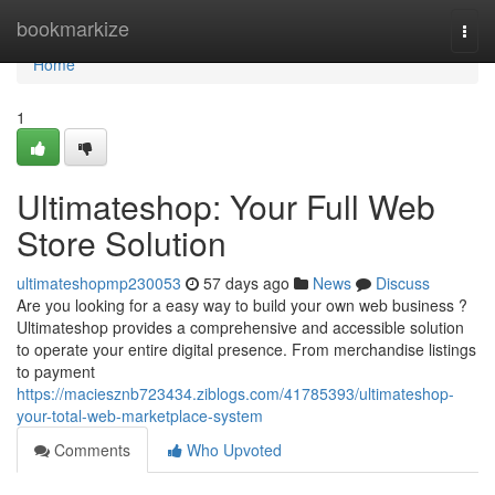
Home
bookmarkize
Togg
navi
Home
1
Ultimateshop: Your Full Web
Store Solution
ultimateshopmp230053
57 days ago
News
Discuss
Are you looking for a easy way to build your own web business ?
Ultimateshop provides a comprehensive and accessible solution
to operate your entire digital presence. From merchandise listings
to payment
https://maciesznb723434.ziblogs.com/41785393/ultimateshop-
your-total-web-marketplace-system
Comments
Who Upvoted