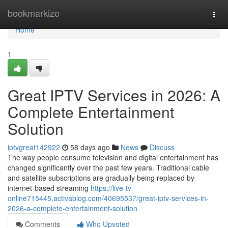
Home
bookmarkize
Togg
navi
Home
1
Great IPTV Services in 2026: A
Complete Entertainment
Solution
iptvgreat142922
58 days ago
News
Discuss
The way people consume television and digital entertainment has
changed significantly over the past few years. Traditional cable
and satellite subscriptions are gradually being replaced by
internet-based streaming
https://live-tv-
online715445.activablog.com/40695537/great-iptv-services-in-
2026-a-complete-entertainment-solution
Comments
Who Upvoted