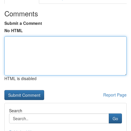
Comments
Submit a Comment
No HTML
HTML is disabled
Report Page
Search
Go