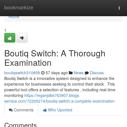
Home
bookmarkize
Togg
navi
Home
1
Boutiq Switch: A Thorough
Examination
boutiqswitch310858
57 days ago
News
Discuss
Boutiq Switch is a innovative system designed to enhance the
experience for businesses seeking to control their stock . This
powerful tool offers a selection of features , including real-time
monitoring
https://reganjdke763907.blogs-
service.com/72305274/boutiq-switch-a-complete-examination
Comments
Who Upvoted
Comments