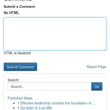
Submit a Comment
No HTML
HTML is disabled
Report Page
Search
Go
Published News
1
Effective leadership remains the foundation of ...
1
Dự đoán lô 3 số MN