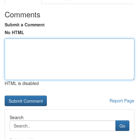
Comments
Submit a Comment
No HTML
HTML is disabled
Report Page
Search
Go