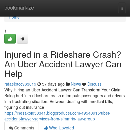
Home
bookmarkize
Togg
navi
Home
1
Injured in a Rideshare Crash?
An Uber Accident Lawyer Can
Help
rafaelbtcc963019
57 days ago
News
Discuss
Why Hiring an Uber Accident Lawyer Can Transform Your Claim
Being hurt in a rideshare crash often puts passengers and drivers
in a frustrating situation. Between dealing with medical bills,
figuring out insurance
https://inesaxoi058341.blogproducer.com/49540915/uber-
accident-lawyer-services-from-simmrin-law-group
Comments
Who Upvoted