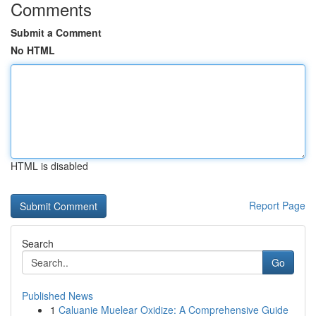
Comments
Submit a Comment
No HTML
HTML is disabled
Report Page
Search
Go
Published News
1
Caluanie Muelear Oxidize: A Comprehensive Guide