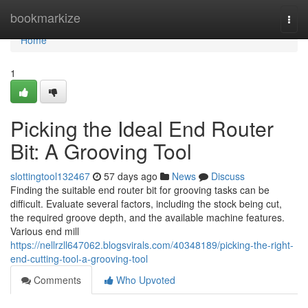
Home
bookmarkize
Togg
navi
Home
1
Picking the Ideal End Router
Bit: A Grooving Tool
slottingtool132467
57 days ago
News
Discuss
Finding the suitable end router bit for grooving tasks can be
difficult. Evaluate several factors, including the stock being cut,
the required groove depth, and the available machine features.
Various end mill
https://nellrzll647062.blogsvirals.com/40348189/picking-the-right-
end-cutting-tool-a-grooving-tool
Comments
Who Upvoted