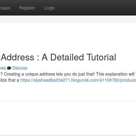
roups
Register
Login
ddress : A Detailed Tutorial
ews
Discuss
eating a unique address lets you do just that! This explanation will
lize that a
https://alyshaadba234271.blogunok.com/41108780/produce