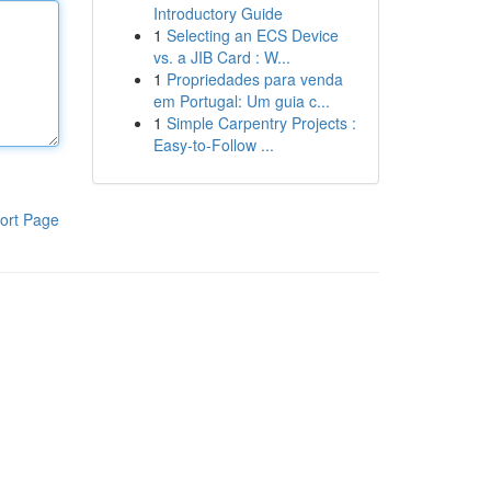
Introductory Guide
1
Selecting an ECS Device
vs. a JIB Card : W...
1
Propriedades para venda
em Portugal: Um guia c...
1
Simple Carpentry Projects :
Easy-to-Follow ...
ort Page