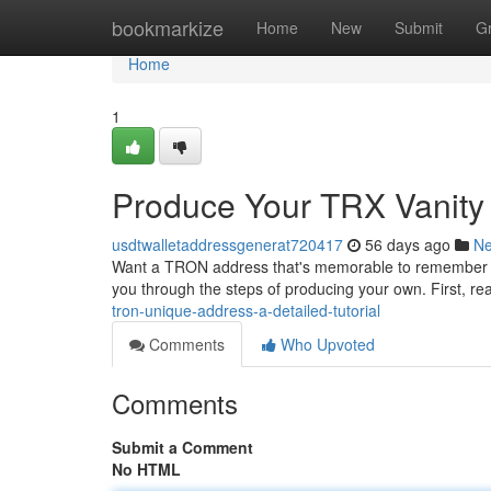
Home
bookmarkize
Home
New
Submit
G
Home
1
Produce Your TRX Vanity A
usdtwalletaddressgenerat720417
56 days ago
N
Want a TRON address that's memorable to remember ? Cr
you through the steps of producing your own. First, rea
tron-unique-address-a-detailed-tutorial
Comments
Who Upvoted
Comments
Submit a Comment
No HTML