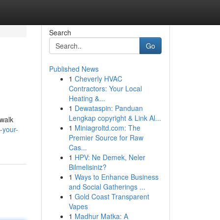
Search
Go
Published News
1
Cheverly HVAC
Contractors: Your Local
Heating &...
1
Dewataspin: Panduan
Lengkap copyright & Link Al...
 walk
1
Miniagroltd.com: The
-your-
Premier Source for Raw
Cas...
1
HPV: Ne Demek, Neler
Bilmelisiniz?
1
Ways to Enhance Business
and Social Gatherings ...
1
Gold Coast Transparent
Vapes
1
Madhur Matka: A