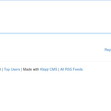
Rep
d
|
Top Users
| Made with
Kliqqi CMS
|
All RSS Feeds