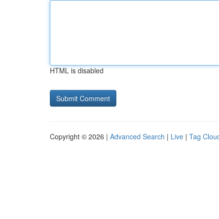
HTML is disabled
Copyright © 2026 |
Advanced Search
|
Live
|
Tag Clou