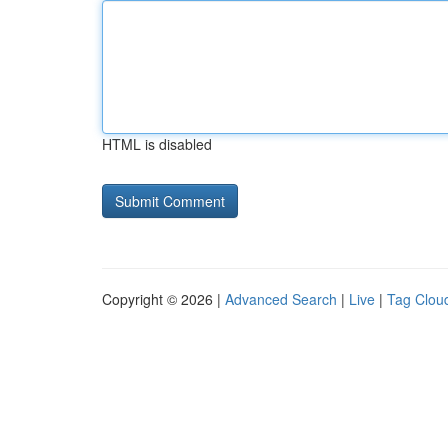
HTML is disabled
Copyright © 2026 |
Advanced Search
|
Live
|
Tag Clou