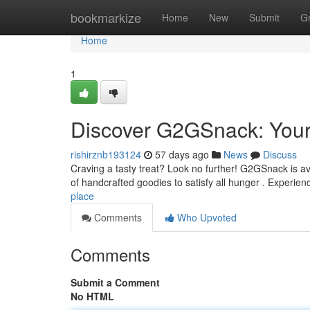
Home
bookmarkize
Home
New
Submit
G
Home
1
Discover G2GSnack: Your 
rishirznb193124
57 days ago
News
Discuss
Craving a tasty treat? Look no further! G2GSnack is ava
of handcrafted goodies to satisfy all hunger . Experie
place
Comments
Who Upvoted
Comments
Submit a Comment
No HTML