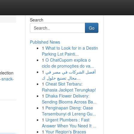
Search
Go
Published News
1
What to Look for in a Destin
Parking Lot Painti...
1
O ChatCupom explica o
ciclo de promoções do va...
1
أفضل الشركات في مصر في
election
مجال تصنيع حلول ك...
p-snack-
1
Cheat Slot Terbaru:
Rahasia Jackpot Terungkap!
1
Dhaka Flower Delivery:
Sending Blooms Across Ba...
1
Penginapan Dieng: Oase
Tersembunyi di Lereng Gu...
1
Urgent Plumbers : Fast
Answer When You Need It ...
1
Your Region's Braces