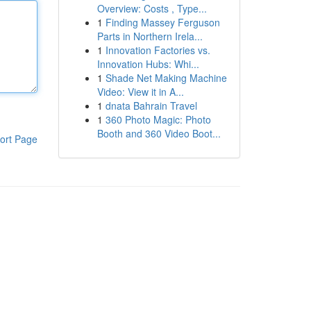
Overview: Costs , Type...
1
Finding Massey Ferguson
Parts in Northern Irela...
1
Innovation Factories vs.
Innovation Hubs: Whi...
1
Shade Net Making Machine
Video: View it in A...
1
dnata Bahrain Travel
1
360 Photo Magic: Photo
Booth and 360 Video Boot...
ort Page