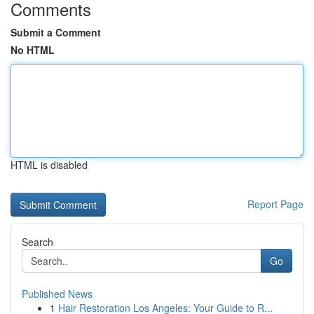
Comments
Submit a Comment
No HTML
HTML is disabled
Report Page
Search
Go
Published News
1
Hair Restoration Los Angeles: Your Guide to R...