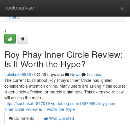
Home
bookmarkize
Togg
navi
Home
1
Roy Phay Inner Circle Review:
Is It Worth the Hype?
heidikqkb693613
56 days ago
News
Discuss
The current buzz about Roy Phay’s Inner Circle has ignited
considerable attention online. Many users are asking if this course
is genuinely effective, or merely a gimmick. This extensive review
will assess the main
https://sashakdhr877019.yomoblog.com/48979664/roy-phay-
inner-circle-review-is-it-worth-the-hype
Comments
Who Upvoted