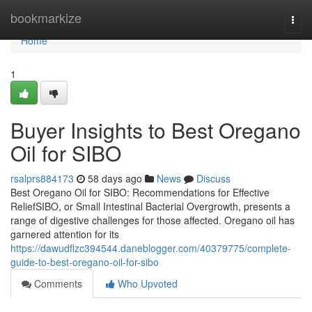
Home
bookmarkize
Togg
navi
Home
1
Buyer Insights to Best Oregano
Oil for SIBO
rsalprs884173
58 days ago
News
Discuss
Best Oregano Oil for SIBO: Recommendations for Effective
ReliefSIBO, or Small Intestinal Bacterial Overgrowth, presents a
range of digestive challenges for those affected. Oregano oil has
garnered attention for its
https://dawudflzc394544.daneblogger.com/40379775/complete-
guide-to-best-oregano-oil-for-sibo
Comments
Who Upvoted