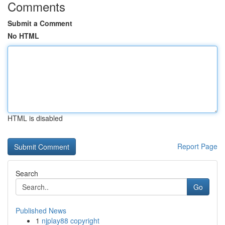
Comments
Submit a Comment
No HTML
HTML is disabled
Report Page
Search
Go
Published News
1
njplay88 copyright