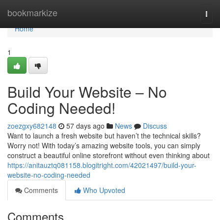
Home
bookmarkize
Togg
navi
Home
1
Build Your Website – No
Coding Needed!
zoezgxy682148
57 days ago
News
Discuss
Want to launch a fresh website but haven’t the technical skills?
Worry not! With today’s amazing website tools, you can simply
construct a beautiful online storefront without even thinking about
https://anitauztq081158.blogitright.com/42021497/build-your-
website-no-coding-needed
Comments
Who Upvoted
Comments