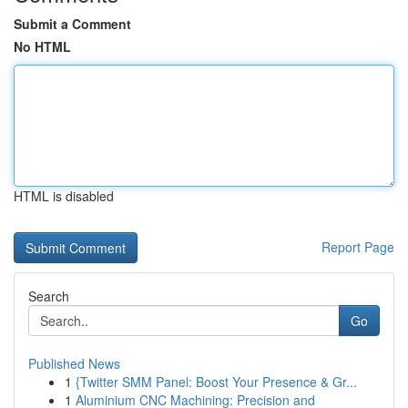
Submit a Comment
No HTML
HTML is disabled
Report Page
Search
Go
Published News
1
{Twitter SMM Panel: Boost Your Presence & Gr...
1
Aluminium CNC Machining: Precision and