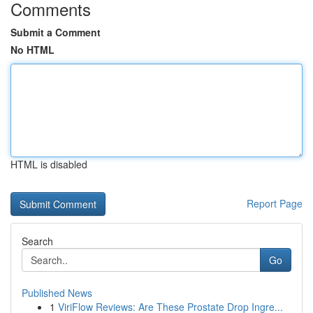
Comments
Submit a Comment
No HTML
HTML is disabled
Report Page
Search
Go
Published News
1
ViriFlow Reviews: Are These Prostate Drop Ingre...