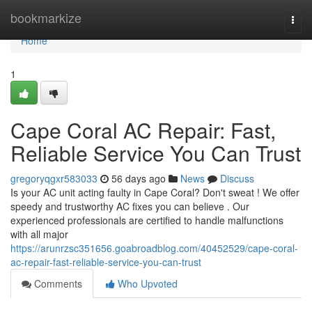
Home
bookmarkize
Togg
navi
Home
1
Cape Coral AC Repair: Fast,
Reliable Service You Can Trust
gregoryqgxr583033
56 days ago
News
Discuss
Is your AC unit acting faulty in Cape Coral? Don't sweat ! We offer
speedy and trustworthy AC fixes you can believe . Our
experienced professionals are certified to handle malfunctions
with all major
https://arunrzsc351656.goabroadblog.com/40452529/cape-coral-
ac-repair-fast-reliable-service-you-can-trust
Comments
Who Upvoted