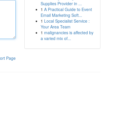
Supplies Provider in ...
1
A Practical Guide to Event
Email Marketing Soft...
1
Local Specialist Service :
Your Area Team
1
malignancies is affected by
a varied mix of...
ort Page