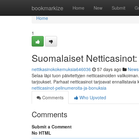
Home
bookmarkize
Home
New
Submit
G
Home
1
Suomalaiset Netticasinot:
nettikasinokokemuksia646036
57 days ago
News
Selaa läpi tuon päivitettyjen netticasinoiden valikoiman.
tarjoukset. Parhaat netticasinot tarjoavat ennallistavi
netticasinot-pelinumeroita-ja-bonuksia
Comments
Who Upvoted
Comments
Submit a Comment
No HTML