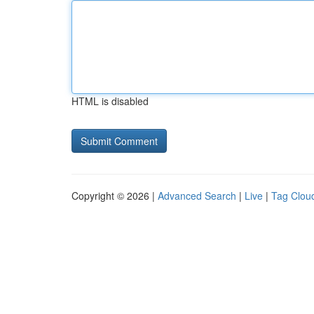
HTML is disabled
Copyright © 2026 |
Advanced Search
|
Live
|
Tag Clou