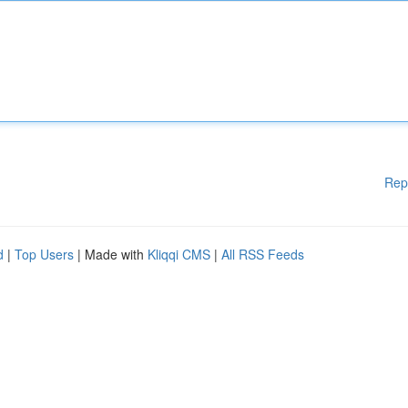
Rep
d
|
Top Users
| Made with
Kliqqi CMS
|
All RSS Feeds