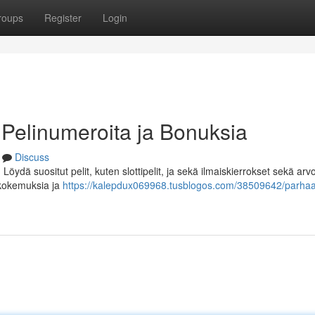
roups
Register
Login
 Pelinumeroita ja Bonuksia
Discuss
 Löydä suositut pelit, kuten slottipelit, ja sekä ilmaiskierrokset sekä arv
a kokemuksia ja
https://kalepdux069968.tusblogos.com/38509642/parhaa