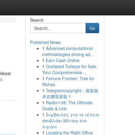
Search
Go
Published News
1
Advanced computational
methodologies driving ad...
1
Earn Cash Online
1
Ocellated Turkeys for Sale:
Your Comprehensive ...
okkaat
1
Fortune Frontier: Trek for
t-
Riches
1
Telegramcopyright：最新版
本在哪里获取？
1
Raden138: The Ultimate
Guide & Link
1
Συμβουλές για το τέλειο
σουβλάκι Μύτικα στο
λιμάνι
1
Locating the Right Office