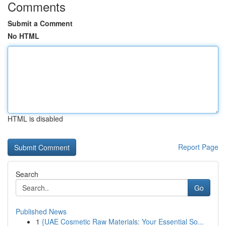
Comments
Submit a Comment
No HTML
HTML is disabled
Report Page
Search
Go
Published News
1
{UAE Cosmetic Raw Materials: Your Essential So...