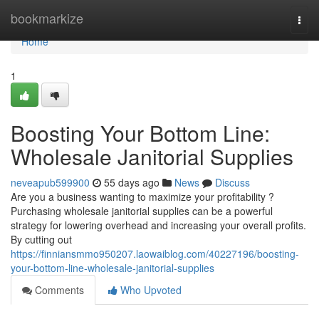
Home
bookmarkize
Togg
navi
Home
1
Boosting Your Bottom Line:
Wholesale Janitorial Supplies
neveapub599900
55 days ago
News
Discuss
Are you a business wanting to maximize your profitability ?
Purchasing wholesale janitorial supplies can be a powerful
strategy for lowering overhead and increasing your overall profits.
By cutting out
https://finniansmmo950207.laowaiblog.com/40227196/boosting-
your-bottom-line-wholesale-janitorial-supplies
Comments
Who Upvoted