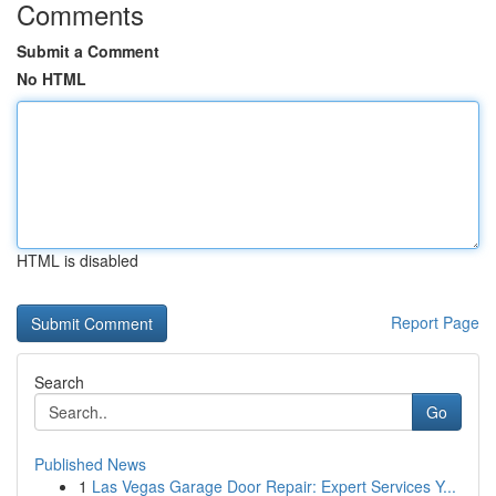
Comments
Submit a Comment
No HTML
HTML is disabled
Report Page
Search
Go
Published News
1
Las Vegas Garage Door Repair: Expert Services Y...