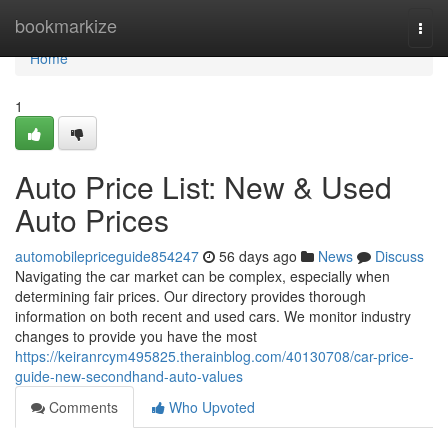
Home
bookmarkize
Togg
navi
Home
1
Auto Price List: New & Used
Auto Prices
automobilepriceguide854247
56 days ago
News
Discuss
Navigating the car market can be complex, especially when
determining fair prices. Our directory provides thorough
information on both recent and used cars. We monitor industry
changes to provide you have the most
https://keiranrcym495825.therainblog.com/40130708/car-price-
guide-new-secondhand-auto-values
Comments
Who Upvoted