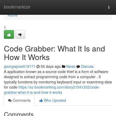
Home
bookmarkize
Togg
navi
Home
1
Code Grabber: What It Is and
How It Works
georgiajcoe019771
55 days ago
News
Discuss
A application known as a source code thief is a form of software
designed to extract programming code from a computer . It
typically functions by monitoring keyboard input or examining data
for code
https://ez-bookmarking.com/story21541252/code-
grabber-what-it-is-and-how-it-works
Comments
Who Upvoted
Comments