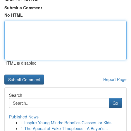
Submit a Comment
No HTML
HTML is disabled
Report Page
Search
Go
Published News
1
Inspire Young Minds: Robotics Classes for Kids
1
The Appeal of Fake Timepieces : A Buyer's...