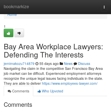
Home
bookmarkize
Togg
navi
Home
1
Bay Area Workplace Lawyers:
Defending The Interests
jemimakozu714879
55 days ago
News
Discuss
Navigating the claim in the competitive San Francisco Bay Area
job market can be difficult. Experienced employment attorneys
recognize the unique legal issues facing individuals in the state.
They are able to deliver
https://www.employees-lawyer.com/
Comments
Who Upvoted
Comments