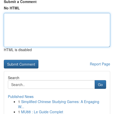
Submit a Comment
No HTML
HTML is disabled
Report Page
Search
Go
Published News
1
Simplified Chinese Studying Games: A Engaging
W...
1
MU88 : Le Guide Complet