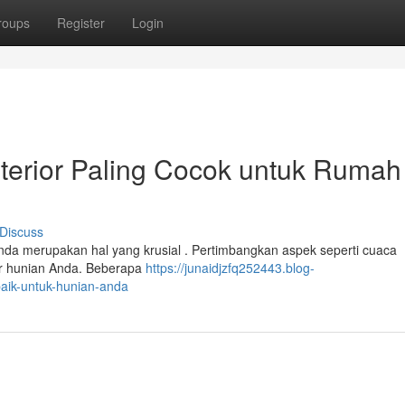
roups
Register
Login
terior Paling Cocok untuk Rumah
Discuss
Anda merupakan hal yang krusial . Pertimbangkan aspek seperti cuaca
tur hunian Anda. Beberapa
https://junaidjzfq252443.blog-
rbaik-untuk-hunian-anda