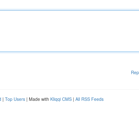
Rep
d
|
Top Users
| Made with
Kliqqi CMS
|
All RSS Feeds