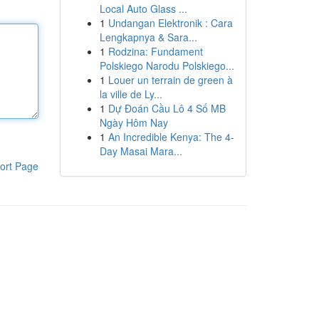
Local Auto Glass ...
1
Undangan Elektronik : Cara
Lengkapnya & Sara...
1
Rodzina: Fundament
Polskiego Narodu Polskiego...
1
Louer un terrain de green à
la ville de Ly...
1
Dự Đoán Cầu Lô 4 Số MB
Ngày Hôm Nay
1
An Incredible Kenya: The 4-
Day Masai Mara...
ort Page