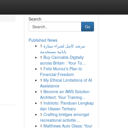
Search
Go
Published News
1
مرشد كامل لشراء سيارة
يابانية مستخدمة
1
Buy Cannabis Digitally
across Britain : Your To...
1
Felix Munoz's Plan to
Financial Freedom
1
My Ethical Limitations of AI
Assistance
1
Become an AWS Solution
Architect: Your Training...
1
Indototo: Panduan Lengkap
dan Ulasan Terbaru
1
Crafting bridges amongst
recreational activitie...
1
Matthews Auto Glass: Your