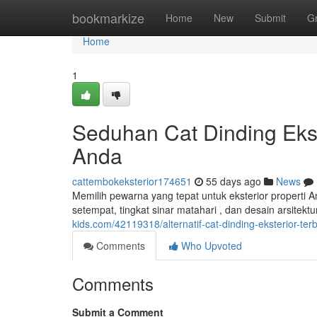
Home
bookmarkize
Home
New
Submit
G
Home
1
Seduhan Cat Dinding Eks
Anda
cattembokeksterior174651
55 days ago
News
Memilih pewarna yang tepat untuk eksterior properti 
setempat, tingkat sinar matahari , dan desain arsitek
kids.com/42119318/alternatif-cat-dinding-eksterior-te
Comments
Who Upvoted
Comments
Submit a Comment