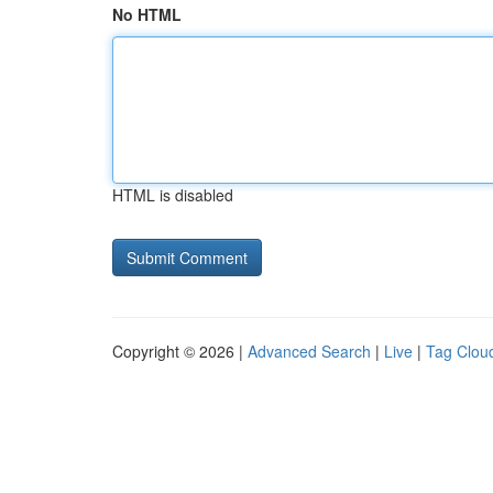
No HTML
HTML is disabled
Copyright © 2026 |
Advanced Search
|
Live
|
Tag Clou