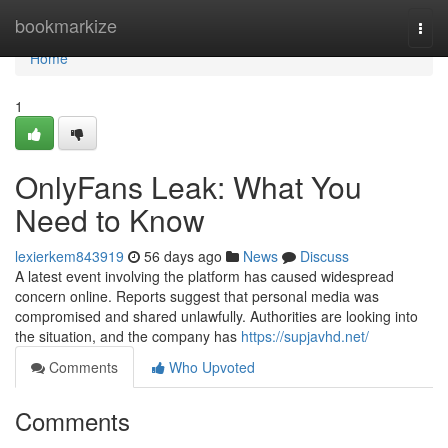
Home
bookmarkize
Togg
navi
Home
1
OnlyFans Leak: What You
Need to Know
lexierkem843919
56 days ago
News
Discuss
A latest event involving the platform has caused widespread
concern online. Reports suggest that personal media was
compromised and shared unlawfully. Authorities are looking into
the situation, and the company has
https://supjavhd.net/
Comments
Who Upvoted
Comments