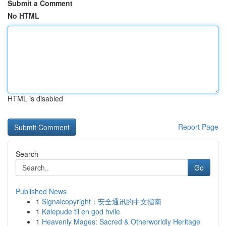
Submit a Comment
No HTML
HTML is disabled
Report Page
Search
Go
Published News
1
Signalcopyright：安全通讯的中文指南
1
Kølepude til en god hvile
1
Heavenly Mages: Sacred & Otherworldly Heritage