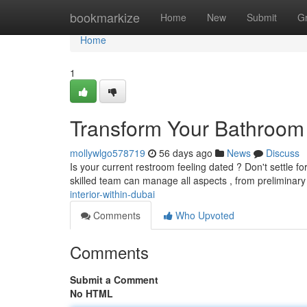
Home
bookmarkize
Home
New
Submit
G
Home
1
Transform Your Bathroom I
mollywlgo578719
56 days ago
News
Discuss
Is your current restroom feeling dated ? Don't settle f
skilled team can manage all aspects , from preliminar
interior-within-dubai
Comments
Who Upvoted
Comments
Submit a Comment
No HTML