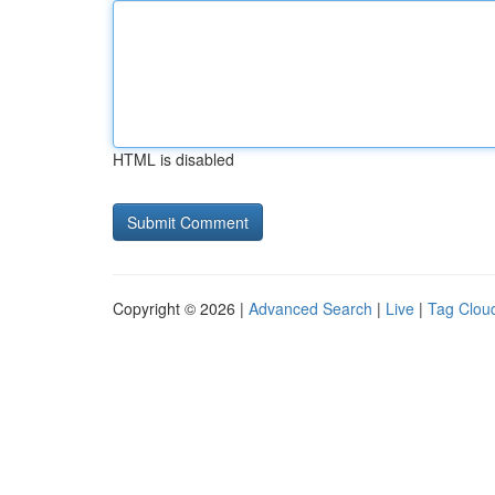
HTML is disabled
Copyright © 2026 |
Advanced Search
|
Live
|
Tag Clou