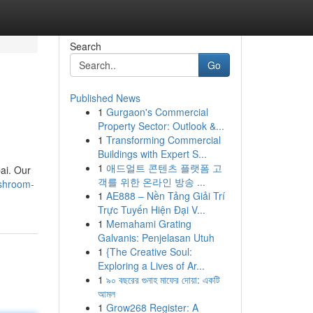
Search
Go
Published News
1
Gurgaon's Commercial
Property Sector: Outlook &...
1
Transforming Commercial
Buildings with Expert S...
1
애드얼트 콘텐츠 플랫폼 고
bai. Our
객를 위한 온라인 방송 ...
ashroom-
1
AE888 – Nền Tảng Giải Trí
Trực Tuyến Hiện Đại V...
1
Memahami Grating
Galvanis: Penjelasan Utuh
1
{The Creative Soul:
Exploring a Lives of Ar...
1
৯০ বছরের গুনাহ মাফের দোয়া: একটি
আমল
1
Grow268 Register: A