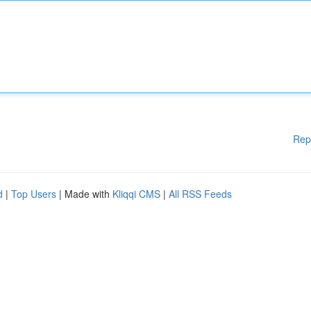
Rep
d
|
Top Users
| Made with
Kliqqi CMS
|
All RSS Feeds