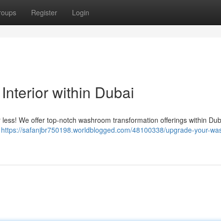
roups
Register
Login
nterior within Dubai
or less! We offer top-notch washroom transformation offerings within Du
y
https://safanjbr750198.worldblogged.com/48100338/upgrade-your-w