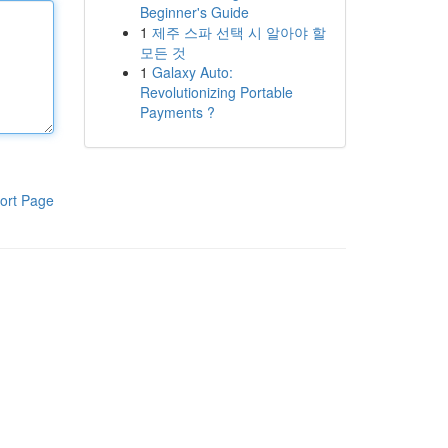
Beginner's Guide
1
제주 스파 선택 시 알아야 할
모든 것
1
Galaxy Auto:
Revolutionizing Portable
Payments ?
ort Page