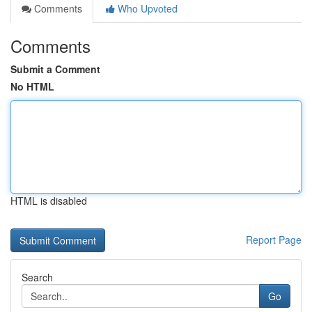
Comments
Who Upvoted
Comments
Submit a Comment
No HTML
HTML is disabled
Report Page
Search
Go