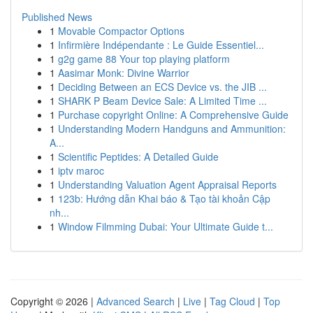
Published News
1
Movable Compactor Options
1
Infirmière Indépendante : Le Guide Essentiel...
1
g2g game 88 Your top playing platform
1
Aasimar Monk: Divine Warrior
1
Deciding Between an ECS Device vs. the JIB ...
1
SHARK P Beam Device Sale: A Limited Time ...
1
Purchase copyright Online: A Comprehensive Guide
1
Understanding Modern Handguns and Ammunition:
A...
1
Scientific Peptides: A Detailed Guide
1
iptv maroc
1
Understanding Valuation Agent Appraisal Reports
1
123b: Hướng dẫn Khai báo & Tạo tài khoản Cập
nh...
1
Window Filmming Dubai: Your Ultimate Guide t...
Copyright © 2026 |
Advanced Search
|
Live
|
Tag Cloud
|
Top