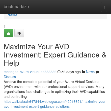
Home
bookmarkize
Togg
navi
Home
1
Maximize Your AVD
Investment: Expert Guidance &
Help
managed-azure-virtual-de883836
56 days ago
News
Discuss
Achieve the complete potential of your Azure Virtual Desktop
(AVD) environment with our professional support services. Many
organizations face challenges in optimizing their AVD capabilities
and controlling
https://aliciakrah647844.weblogco.com/42016651/maximize-your-
avd-investment-expert-guidance-solutions