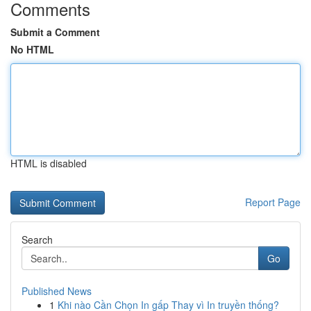
Comments
Submit a Comment
No HTML
HTML is disabled
Report Page
Search
Go
Published News
1
Khi nào Cần Chọn In gấp Thay vì In truyền thống?