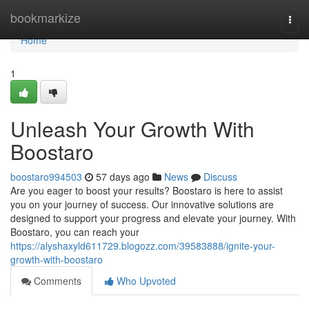
Home
bookmarkize
Togg
navi
Home
1
Unleash Your Growth With
Boostaro
boostaro994503
57 days ago
News
Discuss
Are you eager to boost your results? Boostaro is here to assist
you on your journey of success. Our innovative solutions are
designed to support your progress and elevate your journey. With
Boostaro, you can reach your
https://alyshaxyld611729.blogozz.com/39583888/ignite-your-
growth-with-boostaro
Comments
Who Upvoted