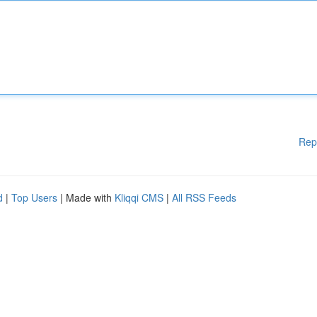
Rep
d
|
Top Users
| Made with
Kliqqi CMS
|
All RSS Feeds