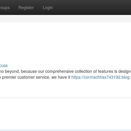
roups
Register
Login
cuss
no beyond, because our comprehensive collection of features is design
o premier customer service, we have it
https://cormachhsx743192.blog-