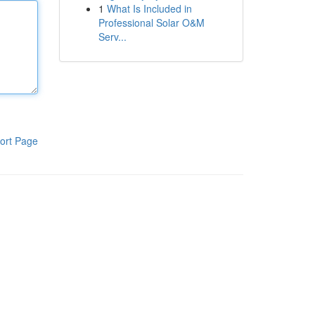
1
What Is Included in
Professional Solar O&M
Serv...
ort Page