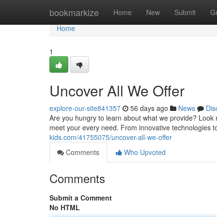
Home
bookmarkize
Home
New
Submit
G
Home
1
Uncover All We Offer
explore-our-site841357
56 days ago
News
Dis
Are you hungry to learn about what we provide? Look 
meet your every need. From innovative technologies t
kids.com/41755075/uncover-all-we-offer
Comments
Who Upvoted
Comments
Submit a Comment
No HTML