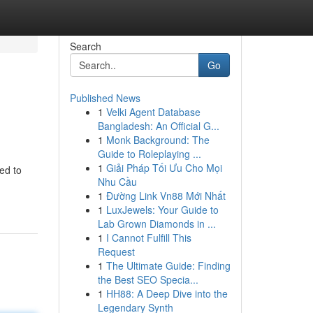
Search
Go
Published News
1
Velki Agent Database
Bangladesh: An Official G...
1
Monk Background: The
Guide to Roleplaying ...
1
Giải Pháp Tối Ưu Cho Mọi
ed to
Nhu Cầu
1
Đường Link Vn88 Mới Nhất
1
LuxJewels: Your Guide to
Lab Grown Diamonds in ...
1
I Cannot Fulfill This
Request
1
The Ultimate Guide: Finding
the Best SEO Specia...
1
HH88: A Deep Dive into the
Legendary Synth