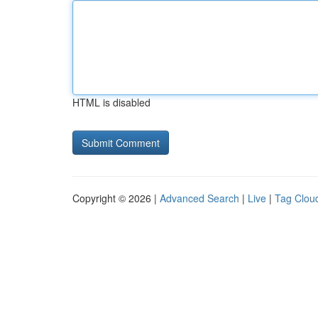
HTML is disabled
Copyright © 2026 |
Advanced Search
|
Live
|
Tag Clou