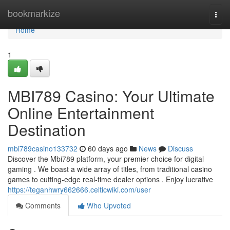
Home
bookmarkize
Togg
navi
Home
1
MBI789 Casino: Your Ultimate
Online Entertainment
Destination
mbi789casino133732
60 days ago
News
Discuss
Discover the Mbi789 platform, your premier choice for digital
gaming . We boast a wide array of titles, from traditional casino
games to cutting-edge real-time dealer options . Enjoy lucrative
https://teganhwry662666.celticwiki.com/user
Comments
Who Upvoted