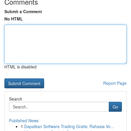
Comments
Submit a Comment
No HTML
HTML is disabled
Report Page
Search
Go
Published News
1
Dapatkan Software Trading Gratis: Rahasia Vo...