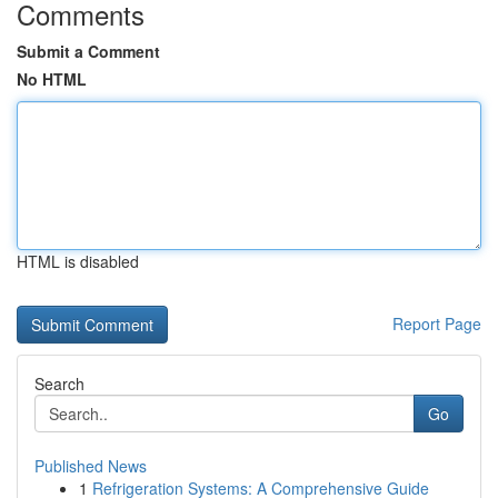
Comments
Submit a Comment
No HTML
HTML is disabled
Report Page
Search
Go
Published News
1
Refrigeration Systems: A Comprehensive Guide