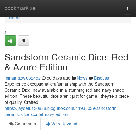
Home
bookmarkize
Togg
navi
Home
1
Sandstorm Ceramic Dice: Red
& Azure Edition
miriamgzwj632452
56 days ago
News
Discuss
Experience exceptional craftsmanship with the Sandstorm
Ceramic Dice, now available in a stunning red and navy shade
edition! These beautiful dice aren't just for game ; they're a piece
of quality. Crafted
https://jayqetu130688.blogunok.com/41935039/sandstorm-
ceramic-dice-scarlet-navy-edition
Comments
Who Upvoted