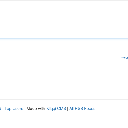
Rep
d
|
Top Users
| Made with
Kliqqi CMS
|
All RSS Feeds