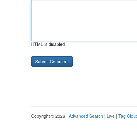
HTML is disabled
Copyright © 2026 |
Advanced Search
|
Live
|
Tag Clou