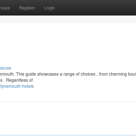
roups
Register
Login
iscuss
ynemouth. This guide showcases a range of choices , from charming bou
 . Regardless of
tynemouth-hotels