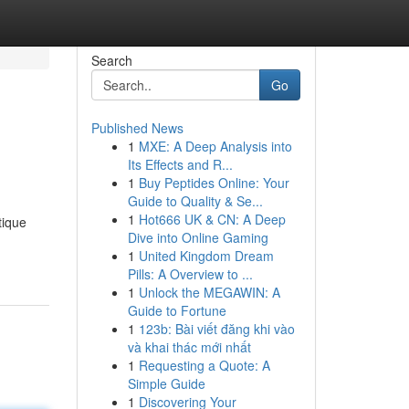
Search
Go
Published News
1
MXE: A Deep Analysis into
Its Effects and R...
1
Buy Peptides Online: Your
Guide to Quality & Se...
1
Hot666 UK & CN: A Deep
tique
Dive into Online Gaming
1
United Kingdom Dream
Pills: A Overview to ...
1
Unlock the MEGAWIN: A
Guide to Fortune
1
123b: Bài viết đăng khi vào
và khai thác mới nhất
1
Requesting a Quote: A
Simple Guide
1
Discovering Your