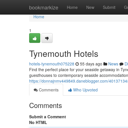
Home
bookmarkize
Home
New
Submit
G
Home
1
Tynemouth Hotels
hotels-tynemouth075228
55 days ago
News
D
Find the perfect place for your seaside getaway in T
guesthouses to contemporary seaside accommodations
https://donnajnmv449849.daneblogger.com/40137134/
Comments
Who Upvoted
Comments
Submit a Comment
No HTML