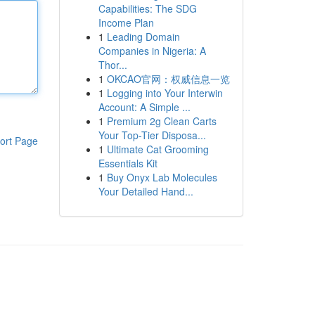
Capabilities: The SDG
Income Plan
1
Leading Domain
Companies in Nigeria: A
Thor...
1
OKCAO官网：权威信息一览
1
Logging into Your Interwin
Account: A Simple ...
1
Premium 2g Clean Carts
Your Top-Tier Disposa...
ort Page
1
Ultimate Cat Grooming
Essentials Kit
1
Buy Onyx Lab Molecules
Your Detailed Hand...