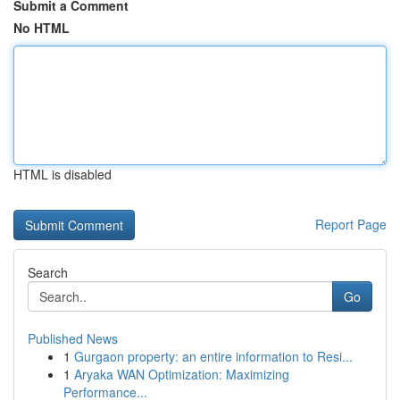
Submit a Comment
No HTML
HTML is disabled
Report Page
Search
Go
Published News
1
Gurgaon property: an entire information to Resi...
1
Aryaka WAN Optimization: Maximizing
Performance...