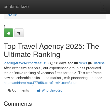
Home
bookmarkize
Togg
navi
Home
1
Top Travel Agency 2025: The
Ultimate Ranking
leading-travel-experts449197
56 days ago
News
Discuss
After extensive analysis , our experienced group has produced
the definitive ranking of vacation firms for 2025. This timeframe
saw considerable shifts in the market , with pioneering methods
https://miriamxkea477958.corpfinwiki.com/user
Comments
Who Upvoted
Comments