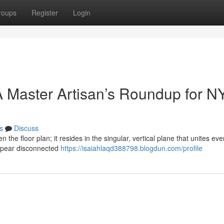
roups
Register
Login
 Master Artisan’s Roundup for N
s
Discuss
n the floor plan; it resides in the singular, vertical plane that unites eve
ppear disconnected
https://isaiahlaqd388798.blogdun.com/profile