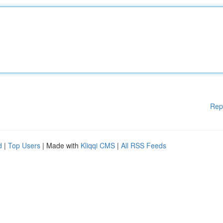
Rep
d
|
Top Users
| Made with
Kliqqi CMS
|
All RSS Feeds