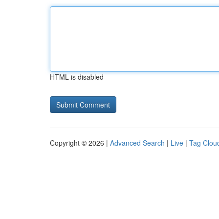
HTML is disabled
Copyright © 2026 |
Advanced Search
|
Live
|
Tag Clou