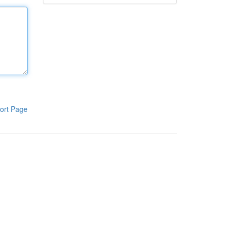
ort Page