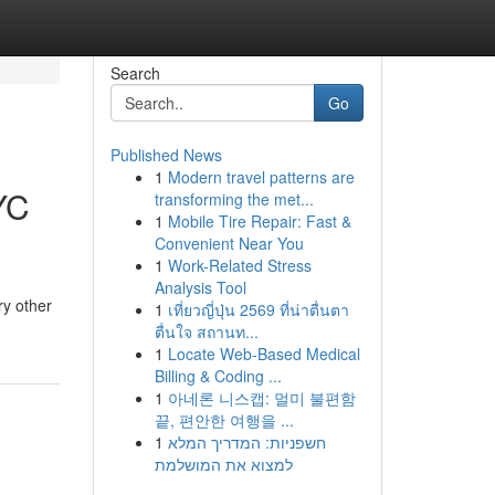
Search
Go
Published News
1
Modern travel patterns are
YC
transforming the met...
1
Mobile Tire Repair: Fast &
Convenient Near You
1
Work-Related Stress
Analysis Tool
ry other
1
เที่ยวญี่ปุ่น 2569 ที่น่าตื่นตา
ตื่นใจ สถานท...
1
Locate Web-Based Medical
Billing & Coding ...
1
아네론 니스캡: 멀미 불편함
끝, 편안한 여행을 ...
1
חשפניות: המדריך המלא
למצוא את המושלמת