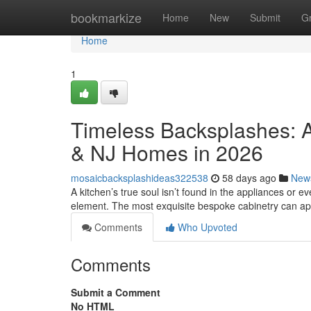
Home
bookmarkize
Home
New
Submit
G
Home
1
Timeless Backsplashes: A
& NJ Homes in 2026
mosaicbacksplashideas322538
58 days ago
New
A kitchen’s true soul isn’t found in the appliances or eve
element. The most exquisite bespoke cabinetry can a
Comments
Who Upvoted
Comments
Submit a Comment
No HTML