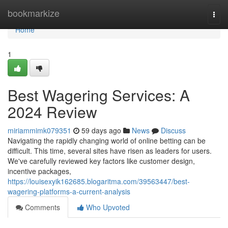
Home
bookmarkize
Togg
navi
Home
1
Best Wagering Services: A
2024 Review
miriammimk079351
59 days ago
News
Discuss
Navigating the rapidly changing world of online betting can be
difficult. This time, several sites have risen as leaders for users.
We've carefully reviewed key factors like customer design,
incentive packages,
https://louisexyik162685.blogaritma.com/39563447/best-
wagering-platforms-a-current-analysis
Comments
Who Upvoted