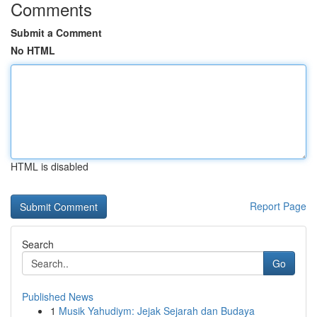
Comments
Submit a Comment
No HTML
HTML is disabled
Report Page
Search
Go
Published News
1
Musik Yahudiym: Jejak Sejarah dan Budaya