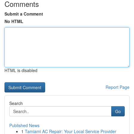
Comments
Submit a Comment
No HTML
HTML is disabled
Report Page
Search
Go
Published News
1
Tamiami AC Repair: Your Local Service Provider