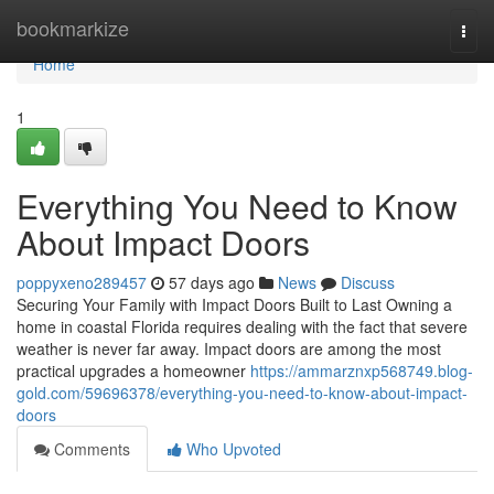
Home
bookmarkize
Togg
navi
Home
1
Everything You Need to Know
About Impact Doors
poppyxeno289457
57 days ago
News
Discuss
Securing Your Family with Impact Doors Built to Last Owning a
home in coastal Florida requires dealing with the fact that severe
weather is never far away. Impact doors are among the most
practical upgrades a homeowner
https://ammarznxp568749.blog-
gold.com/59696378/everything-you-need-to-know-about-impact-
doors
Comments
Who Upvoted