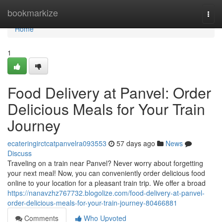
Home
bookmarkize
Togg
navi
Home
1
Food Delivery at Panvel: Order
Delicious Meals for Your Train
Journey
ecateringirctcatpanvelra093553
57 days ago
News
Discuss
Traveling on a train near Panvel? Never worry about forgetting
your next meal! Now, you can conveniently order delicious food
online to your location for a pleasant train trip. We offer a broad
https://nanavzhz767732.blogolize.com/food-delivery-at-panvel-
order-delicious-meals-for-your-train-journey-80466881
Comments
Who Upvoted