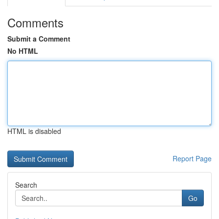
Comments
Submit a Comment
No HTML
HTML is disabled
Report Page
Search
Go