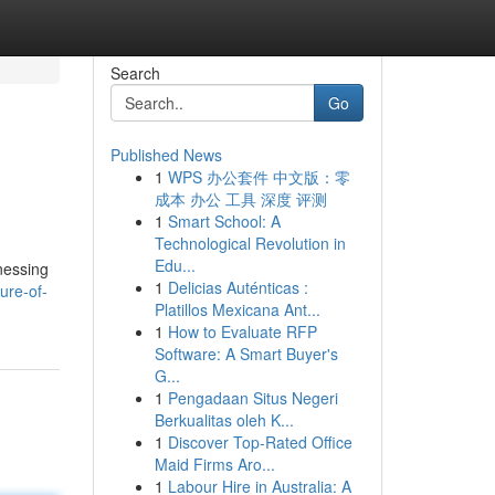
Search
Go
Published News
1
WPS 办公套件 中文版：零
成本 办公 工具 深度 评测
1
Smart School: A
Technological Revolution in
Edu...
nessing
1
Delicias Auténticas :
ure-of-
Platillos Mexicana Ant...
1
How to Evaluate RFP
Software: A Smart Buyer's
G...
1
Pengadaan Situs Negeri
Berkualitas oleh K...
1
Discover Top-Rated Office
Maid Firms Aro...
1
Labour Hire in Australia: A