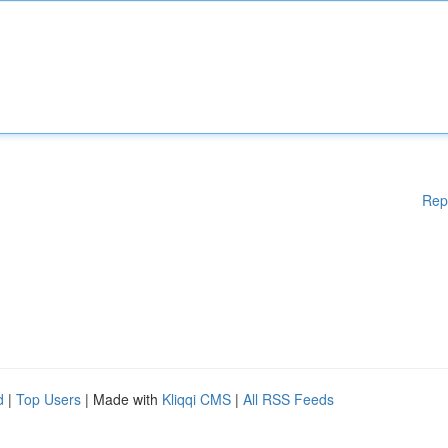
Rep
d
|
Top Users
| Made with
Kliqqi CMS
|
All RSS Feeds