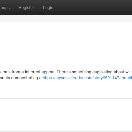
roups
Register
Login
stems from a inherent appeal. There's something captivating about wit
ements demonstrating a
https://mysocialfeeder.com/story6521147/the-all