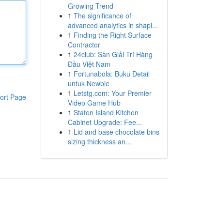
Growing Trend
1
The significance of
advanced analytics in shapi...
1
Finding the Right Surface
Contractor
1
24club: Sàn Giải Trí Hàng
Đầu Việt Nam
1
Fortunabola: Buku Detail
untuk Newbie
1
Letstg.com: Your Premier
ort Page
Video Game Hub
1
Staten Island Kitchen
Cabinet Upgrade: Fee...
1
Lid and base chocolate bins
sizing thickness an...