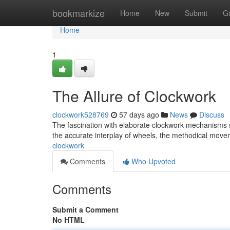
Home
bookmarkize
Home
New
Submit
G
Home
1
The Allure of Clockwork
clockwork528769
57 days ago
News
Discuss
The fascination with elaborate clockwork mechanisms 
the accurate interplay of wheels, the methodical mov
clockwork
Comments
Who Upvoted
Comments
Submit a Comment
No HTML