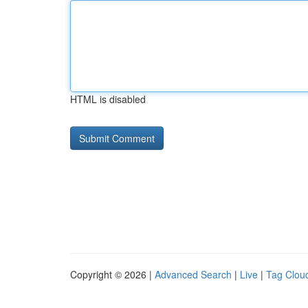
HTML is disabled
Copyright © 2026 |
Advanced Search
|
Live
|
Tag Clou