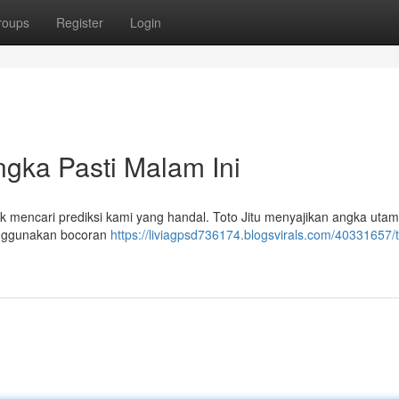
roups
Register
Login
Angka Pasti Malam Ini
k mencari prediksi kami yang handal. Toto Jitu menyajikan angka uta
enggunakan bocoran
https://liviagpsd736174.blogsvirals.com/40331657/t