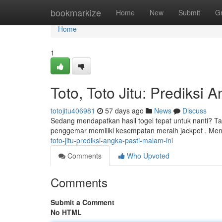
Home
bookmarkize
Home
New
Submit
G
Home
1
Toto, Toto Jitu: Prediksi 
totojitu406981
57 days ago
News
Discuss
Sedang mendapatkan hasil togel tepat untuk nanti? Ta
penggemar memiliki kesempatan meraih jackpot . M
toto-jitu-prediksi-angka-pasti-malam-ini
Comments
Who Upvoted
Comments
Submit a Comment
No HTML