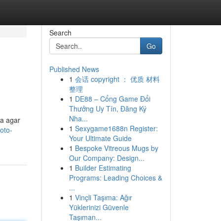
Search
Go
Published News
1
会话 copyright ： 优质 材料
整理
1
DE88 – Cổng Game Đổi
Thưởng Uy Tín, Đăng Ký
Nha...
ma agar
1
Sexygame1688n Register:
oto-
Your Ultimate Guide
1
Bespoke Vitreous Mugs by
Our Company: Design...
1
Builder Estimating
Programs: Leading Choices &
...
1
Vinçli Taşıma: Ağır
Yüklerinizi Güvenle
Taşıman...