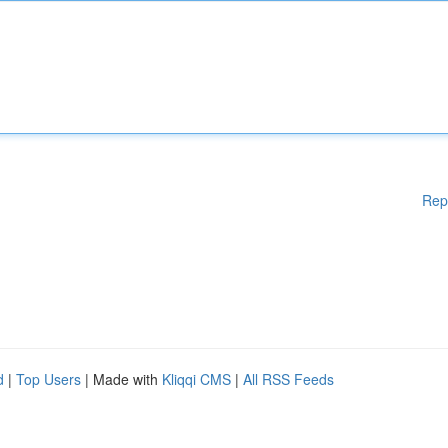
Rep
d
|
Top Users
| Made with
Kliqqi CMS
|
All RSS Feeds