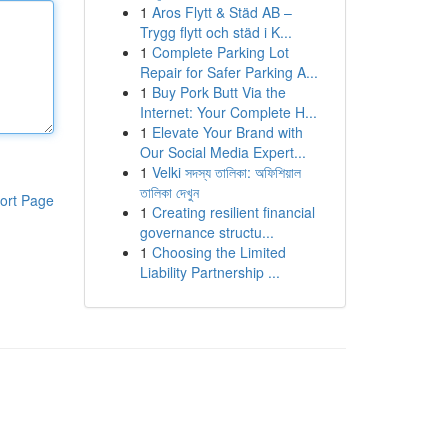
1
Aros Flytt & Städ AB –
Trygg flytt och städ i K...
1
Complete Parking Lot
Repair for Safer Parking A...
1
Buy Pork Butt Via the
Internet: Your Complete H...
1
Elevate Your Brand with
Our Social Media Expert...
1
Velki সদস্য তালিকা: অফিশিয়াল
তালিকা দেখুন
ort Page
1
Creating resilient financial
governance structu...
1
Choosing the Limited
Liability Partnership ...