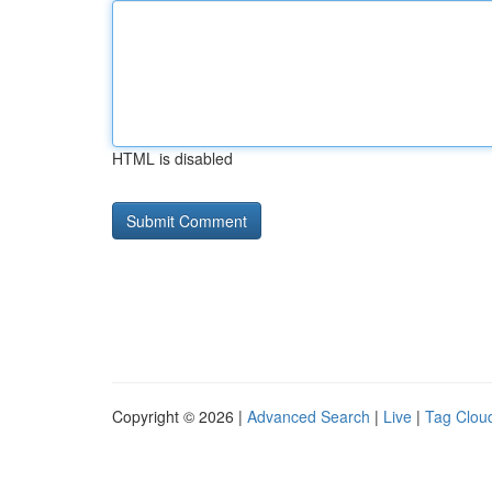
HTML is disabled
Copyright © 2026 |
Advanced Search
|
Live
|
Tag Clou