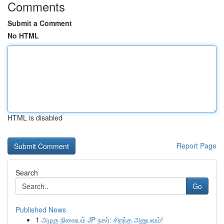
Comments
Submit a Comment
No HTML
HTML is disabled
Report Page
Search
Go
Published News
1
அழகு நிலையம் JP நகர்: சிறந்த அனுபவம்!