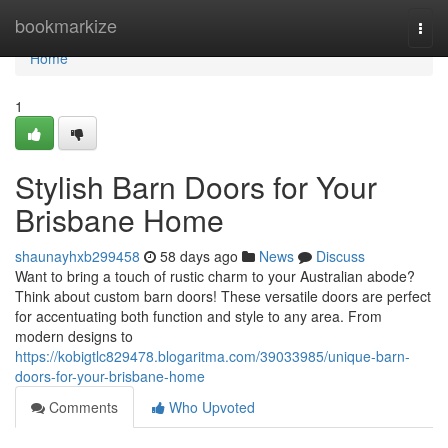
Home
bookmarkize
Togg
navi
Home
1
Stylish Barn Doors for Your
Brisbane Home
shaunayhxb299458
58 days ago
News
Discuss
Want to bring a touch of rustic charm to your Australian abode?
Think about custom barn doors! These versatile doors are perfect
for accentuating both function and style to any area. From
modern designs to
https://kobigtlc829478.blogaritma.com/39033985/unique-barn-
doors-for-your-brisbane-home
Comments
Who Upvoted