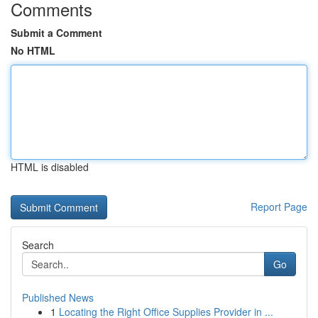
Comments
Submit a Comment
No HTML
HTML is disabled
Report Page
Search
Go
Published News
1
Locating the Right Office Supplies Provider in ...