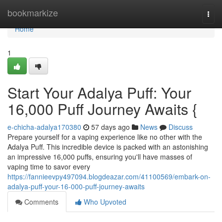
Home
bookmarkize
Togg
navi
Home
1
Start Your Adalya Puff: Your
16,000 Puff Journey Awaits {
e-chicha-adalya170380
57 days ago
News
Discuss
Prepare yourself for a vaping experience like no other with the
Adalya Puff. This incredible device is packed with an astonishing
an impressive 16,000 puffs, ensuring you'll have masses of
vaping time to savor every
https://fannieevpy497094.blogdeazar.com/41100569/embark-on-
adalya-puff-your-16-000-puff-journey-awaits
Comments
Who Upvoted