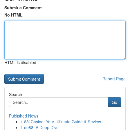
Submit a Comment
No HTML
HTML is disabled
Report Page
Search
Go
Published News
1
88i Casino: Your Ultimate Guide & Review
1
de88: A Deep Dive