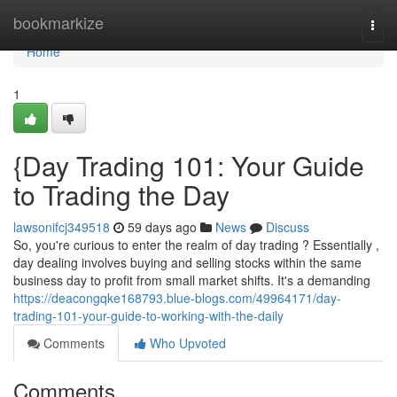
Home
bookmarkize
Togg
navi
Home
1
{Day Trading 101: Your Guide
to Trading the Day
lawsonifcj349518
59 days ago
News
Discuss
So, you're curious to enter the realm of day trading ? Essentially ,
day dealing involves buying and selling stocks within the same
business day to profit from small market shifts. It's a demanding
https://deacongqke168793.blue-blogs.com/49964171/day-
trading-101-your-guide-to-working-with-the-daily
Comments
Who Upvoted
Comments