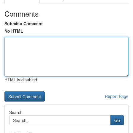
Comments
Submit a Comment
No HTML
HTML is disabled
Report Page
Search
Go