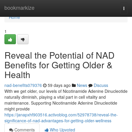
Home
bookmarkize
Togg
navi
Home
1
Reveal the Potential of NAD
Benefits for Getting Older &
Health
nad-benefits079376
59 days ago
News
Discuss
With we get older, our levels of Nicotinamide Adenine Dinucleotide
naturally diminish, playing a vital part in cell vitality and
maintenance. Supporting Nicotinamide Adenine Dinucleotide
might provide
https://janapxhf903516.activoblog.com/52978738/reveal-the-
significance-of-nad-advantages-for-getting-older-wellness
Comments
Who Upvoted