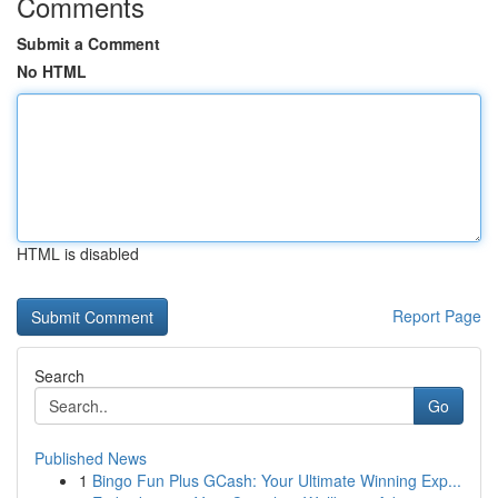
Comments
Submit a Comment
No HTML
HTML is disabled
Report Page
Search
Go
Published News
1
Bingo Fun Plus GCash: Your Ultimate Winning Exp...