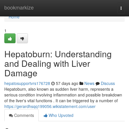
Home
bookmarkize
Togg
navi
Home
1
Hepatoburn: Understanding
and Dealing with Liver
Damage
hepatosupportvrs176728
57 days ago
News
Discuss
Hepatoburn, also known as sudden liver harm, represents a
serious condition involving inflammation and possible breakdown
of the liver's vital functions . It can be triggered by a number of
https://gerardhsqq199056.wikistatement.com/user
Comments
Who Upvoted