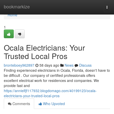
Home
bookmarkize
Togg
navi
Home
1
Ocala Electricians: Your
Trusted Local Pros
bronteboey962897
58 days ago
News
Discuss
Finding experienced electricians in Ocala, Florida, doesn't have to
be difficult . Our company of certified professionals offers
excellent electrical work for residences and companies. We
provide fast and
https://annielfjf117932.blogdomago.com/40199123/ocala-
electricians-your-trusted-local-pros
Comments
Who Upvoted