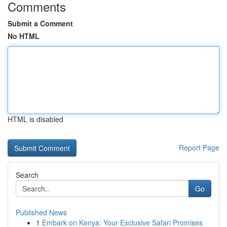
Comments
Submit a Comment
No HTML
HTML is disabled
Report Page
Search
Go
Published News
1
Embark on Kenya: Your Exclusive Safari Promises