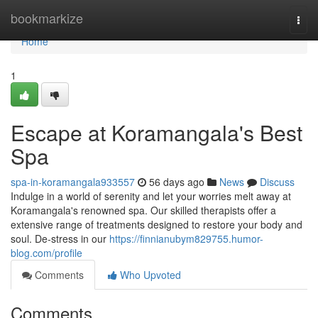
Home
bookmarkize
Togg
navi
Home
1
Escape at Koramangala's Best
Spa
spa-in-koramangala933557
56 days ago
News
Discuss
Indulge in a world of serenity and let your worries melt away at
Koramangala's renowned spa. Our skilled therapists offer a
extensive range of treatments designed to restore your body and
soul. De-stress in our
https://finnianubym829755.humor-
blog.com/profile
Comments
Who Upvoted
Comments