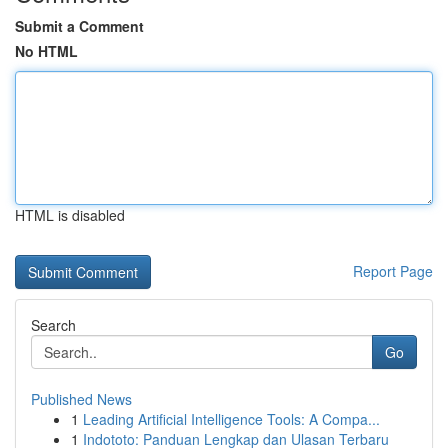
Submit a Comment
No HTML
HTML is disabled
Report Page
Search
Go
Published News
1
Leading Artificial Intelligence Tools: A Compa...
1
Indototo: Panduan Lengkap dan Ulasan Terbaru