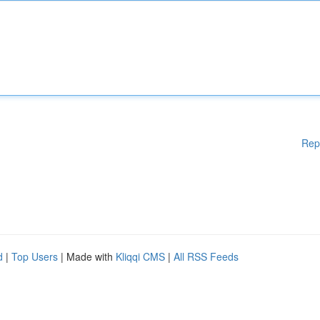
Rep
d
|
Top Users
| Made with
Kliqqi CMS
|
All RSS Feeds