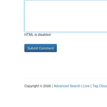
HTML is disabled
Copyright © 2026 |
Advanced Search
|
Live
|
Tag Clou