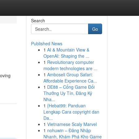
Search
Go
Published News
1
AI & Mountain View &
OpenAI: Shaping the ...
1
Revolutionary computer
modern technologies are ...
1
Amboseli Group Safari:
moving
Affordable Experience Ca...
1
DE88 – Cổng Game Đổi
Thưởng Uy Tín, Đăng Ký
Nha...
1
{Hebat99: Panduan
Lengkap Cara copyright dan
Da...
1
Vietnamese Scaly Marvel
1
nohuwin – Đăng Nhập
Nhanh, Khám Phá Kho Game