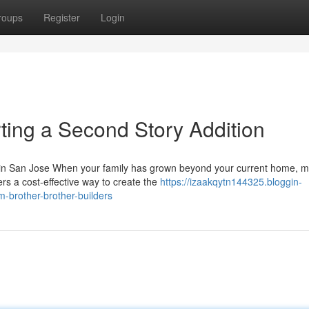
roups
Register
Login
ting a Second Story Addition
 in San Jose When your family has grown beyond your current home, 
ers a cost-effective way to create the
https://izaakqytn144325.bloggin-
-brother-brother-builders