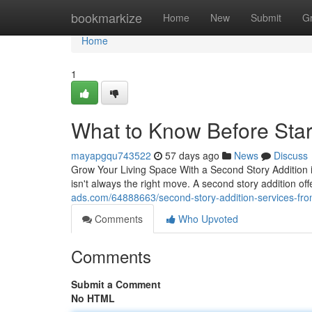
Home
bookmarkize
Home
New
Submit
G
Home
1
What to Know Before Star
mayapgqu743522
57 days ago
News
Discuss
Grow Your Living Space With a Second Story Addition
isn't always the right move. A second story addition off
ads.com/64888663/second-story-addition-services-from
Comments
Who Upvoted
Comments
Submit a Comment
No HTML