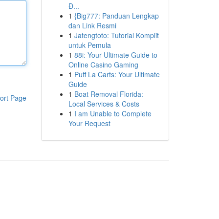
Đ...
1
{Big777: Panduan Lengkap
dan Link Resmi
1
Jatengtoto: Tutorial Komplit
untuk Pemula
1
88i: Your Ultimate Guide to
Online Casino Gaming
1
Puff La Carts: Your Ultimate
Guide
1
Boat Removal Florida:
ort Page
Local Services & Costs
1
I am Unable to Complete
Your Request