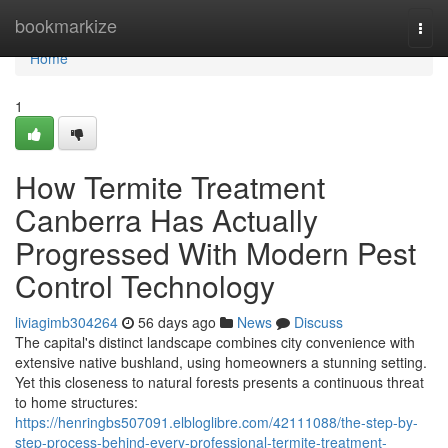
Home
bookmarkize
Togg
navi
Home
1
How Termite Treatment
Canberra Has Actually
Progressed With Modern Pest
Control Technology
liviagimb304264
56 days ago
News
Discuss
The capital's distinct landscape combines city convenience with
extensive native bushland, using homeowners a stunning setting.
Yet this closeness to natural forests presents a continuous threat
to home structures:
https://henringbs507091.elbloglibre.com/42111088/the-step-by-
step-process-behind-every-professional-termite-treatment-