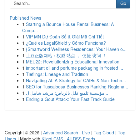
Go
Published News
1
Starting a Bounce House Rental Business: A
Comp...
1
VIP MN Dự Đoán Số & Giải Mã Chi Tiết
1
¿Qué es LegalShield y Cómo Funciona?
1
{Smartworld Wellness Residences: Your Haven o...
1
土豆正版网站：权威 站点 ， 便捷 访问 ！
1
MEU22: Revolutionizing Educational Innovation
1
important oil and perfume packaging in frosted ...
1
Tieflings: Lineage and Tradition
1
Navigating AI: A Strategy for CAIBs & Non-Techn...
1
SEO for Tuscaloosa Businesses Ranking Regiona...
1
مؤسسة تلميع فلل بالرياض: مرشد شامل ل...
1
Ending a Gout Attack: Your Fast-Track Guide
Copyright © 2026 |
Advanced Search
|
Live
|
Tag Cloud
|
Top
Users
| Made with
Kliqqi CMS
|
All RSS Feeds