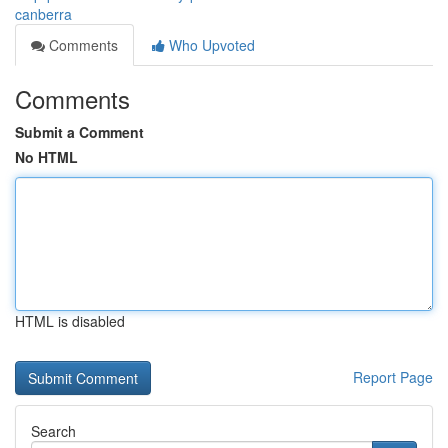
canberra
Comments
Who Upvoted
Comments
Submit a Comment
No HTML
HTML is disabled
Report Page
Search