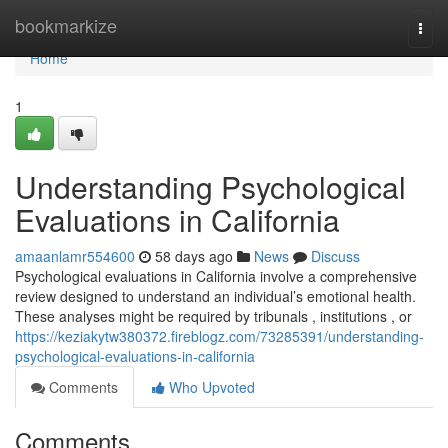
Home
bookmarkize
Togg
navi
Home
1
Understanding Psychological
Evaluations in California
amaanlamr554600
58 days ago
News
Discuss
Psychological evaluations in California involve a comprehensive
review designed to understand an individual’s emotional health.
These analyses might be required by tribunals , institutions , or
https://keziakytw380372.fireblogz.com/73285391/understanding-
psychological-evaluations-in-california
Comments
Who Upvoted
Comments