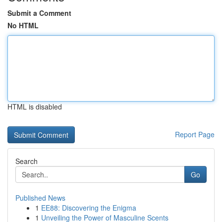
Submit a Comment
No HTML
HTML is disabled
Report Page
Search
Go
Published News
1
EE88: Discovering the Enigma
1
Unveiling the Power of Masculine Scents