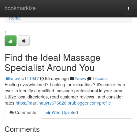
Home
bookmarkize
Togg
navi
Home
1
Find the Ideal Massage
Specialist Around You
dillanbvhp111947
55 days ago
News
Discuss
Feeling overwhelmed? Looking for relaxation ? It's easier than
ever to identify a qualified massage professional in your area .
Utilize local directories, read customer reviews , and consider
rates
https://martinauyry676820.prublogger.com/profile
Comments
Who Upvoted
Comments