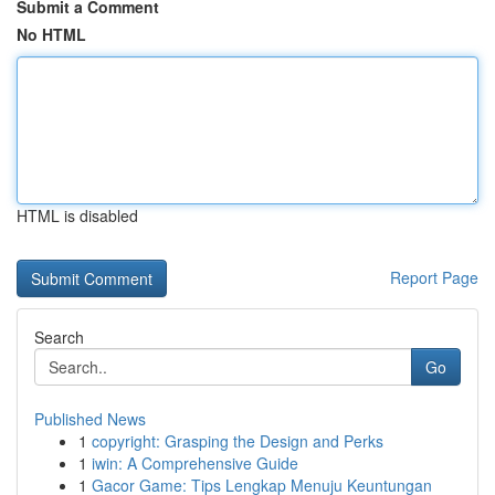
Submit a Comment
No HTML
HTML is disabled
Report Page
Search
Go
Published News
1
copyright: Grasping the Design and Perks
1
iwin: A Comprehensive Guide
1
Gacor Game: Tips Lengkap Menuju Keuntungan