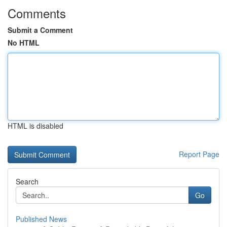
Comments
Submit a Comment
No HTML
HTML is disabled
Report Page
Search
Go
Published News