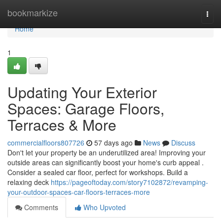
Home
bookmarkize
Togg
navi
Home
1
Updating Your Exterior
Spaces: Garage Floors,
Terraces & More
commercialfloors807726
57 days ago
News
Discuss
Don't let your property be an underutilized area! Improving your
outside areas can significantly boost your home's curb appeal .
Consider a sealed car floor, perfect for workshops. Build a
relaxing deck
https://pageoftoday.com/story7102872/revamping-
your-outdoor-spaces-car-floors-terraces-more
Comments
Who Upvoted