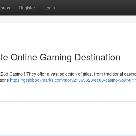
roups
Register
Login
te Online Gaming Destination
E88 Casino ! They offer a vast selection of titles, from traditional casi
tions
https://geilebookmarks.com/story21365628/ee88-casino-your-ulti