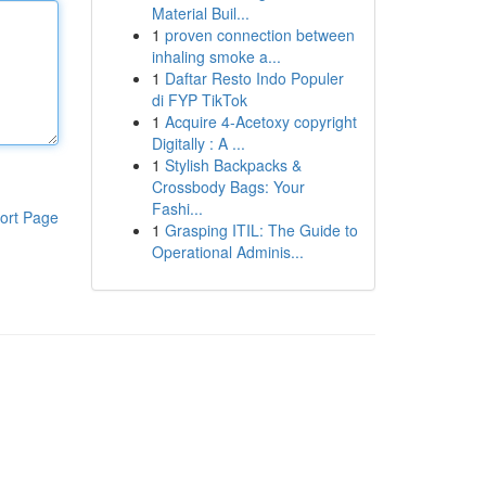
Material Buil...
1
proven connection between
inhaling smoke a...
1
Daftar Resto Indo Populer
di FYP TikTok
1
Acquire 4-Acetoxy copyright
Digitally : A ...
1
Stylish Backpacks &
Crossbody Bags: Your
Fashi...
ort Page
1
Grasping ITIL: The Guide to
Operational Adminis...