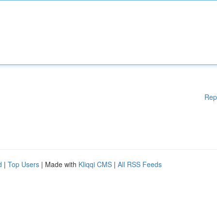
Rep
d
|
Top Users
| Made with
Kliqqi CMS
|
All RSS Feeds