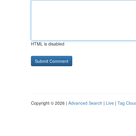
HTML is disabled
Copyright © 2026 |
Advanced Search
|
Live
|
Tag Clou