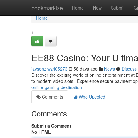
Home
bookmarkize
Home
New
Submit
G
Home
1
EE88 Casino: Your Ultima
jaysonzfwz405273
58 days ago
News
Discuss
Discover the exciting world of online entertainment at E
to modern video slots . Experience secure payment op
online-gaming-destination
Comments
Who Upvoted
Comments
Submit a Comment
No HTML