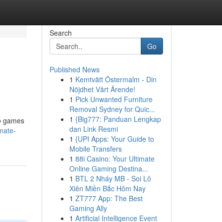
Search
Go
Published News
1
Kemtvätt Östermalm - Din
Nöjdhet Vårt Ärende!
1
Pick Unwanted Furniture
Removal Sydney for Quic...
1
{Big777: Panduan Lengkap
no games
dan Link Resmi
mate-
1
{UPI Apps: Your Guide to
Mobile Transfers
1
88i Casino: Your Ultimate
Online Gaming Destina...
1
BTL 2 Nháy MB - Soi Lô
Xiên Miền Bắc Hôm Nay
1
ZT777 App: The Best
Gaming Ally
1
Artificial Intelligence Event